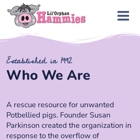
Established in 1992
Who We Are
A rescue resource for unwanted
Potbellied pigs. Founder Susan
Parkinson created the organization in
response to the overflow of