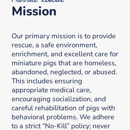
Mission
Our primary mission is to provide
rescue, a safe environment,
enrichment, and excellent care for
miniature pigs that are homeless,
abandoned, neglected, or abused.
This includes ensuring
appropriate medical care,
encouraging socialization, and
careful rehabilitation of pigs with
behavioral problems. We adhere
to a strict “No-Kill” policy; never