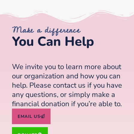
Make a difference
You Can Help
We invite you to learn more about
our organization and how you can
help. Please contact us if you have
any questions, or simply make a
financial donation if you’re able to.
EMAIL US