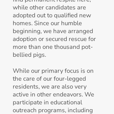
while other candidates are
adopted out to qualified new
homes. Since our humble
beginning, we have arranged
adoption or secured rescue for
more than one thousand pot-
bellied pigs.
While our primary focus is on
the care of our four-legged
residents, we are also very
active in other endeavors. We
participate in educational
outreach programs, including