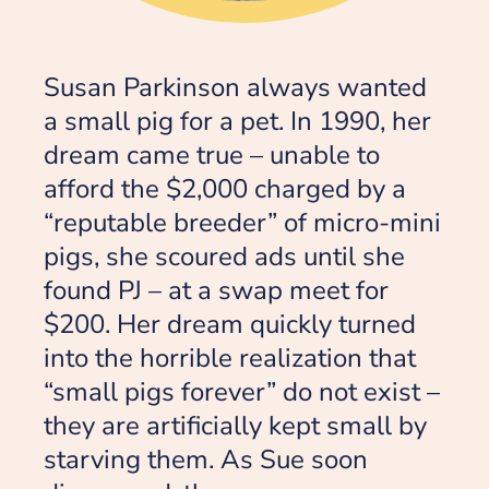
Susan Parkinson always wanted
a small pig for a pet. In 1990, her
dream came true – unable to
afford the $2,000 charged by a
“reputable breeder” of micro-mini
pigs, she scoured ads until she
found PJ – at a swap meet for
$200. Her dream quickly turned
into the horrible realization that
“small pigs forever” do not exist –
they are artificially kept small by
starving them. As Sue soon