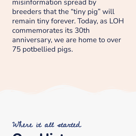
misinformation spread by
breeders that the “tiny pig” will
remain tiny forever. Today, as LOH
commemorates its 30th
anniversary, we are home to over
75 potbellied pigs.
Where it all started