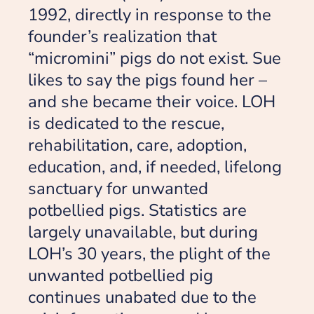
1992, directly in response to the
founder’s realization that
“micromini” pigs do not exist. Sue
likes to say the pigs found her –
and she became their voice. LOH
is dedicated to the rescue,
rehabilitation, care, adoption,
education, and, if needed, lifelong
sanctuary for unwanted
potbellied pigs. Statistics are
largely unavailable, but during
LOH’s 30 years, the plight of the
unwanted potbellied pig
continues unabated due to the