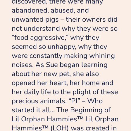
discovered, there were many
abandoned, abused, and
unwanted pigs – their owners did
not understand why they were so
“food aggressive,” why they
seemed so unhappy, why they
were constantly making whining
noises. As Sue began learning
about her new pet, she also
opened her heart, her home and
her daily life to the plight of these
precious animals. “PJ” – Who
started it all… The Beginning of
Lil Orphan Hammies™ Lil Orphan
Hammies™ (LOH) was created in