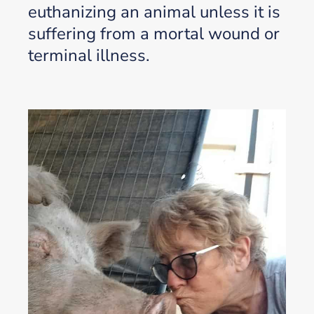
euthanizing an animal unless it is
suffering from a mortal wound or
terminal illness.