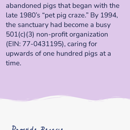
abandoned pigs that began with the
late 1980’s “pet pig craze.” By 1994,
the sanctuary had become a busy
501(c)(3) non-profit organization
(EIN: 77-0431195), caring for
upwards of one hundred pigs at a
time.
Provide Rescue