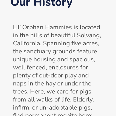
Our History
Lil’ Orphan Hammies is located
in the hills of beautiful Solvang,
California. Spanning five acres,
the sanctuary grounds feature
unique housing and spacious,
well fenced, enclosures for
plenty of out-door play and
naps in the hay or under the
trees. Here, we care for pigs
from all walks of life. Elderly,
infirm, or un-adoptable pigs,
find permanent respite here;