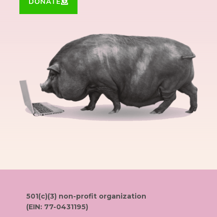
DONATE
501(c)(3) non-profit organization
(EIN: 77-0431195)