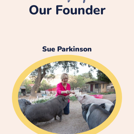
Our Founder
Sue Parkinson