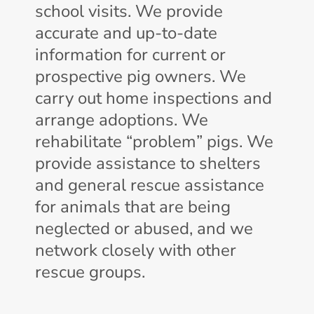
school visits. We provide
accurate and up-to-date
information for current or
prospective pig owners. We
carry out home inspections and
arrange adoptions. We
rehabilitate “problem” pigs. We
provide assistance to shelters
and general rescue assistance
for animals that are being
neglected or abused, and we
network closely with other
rescue groups.