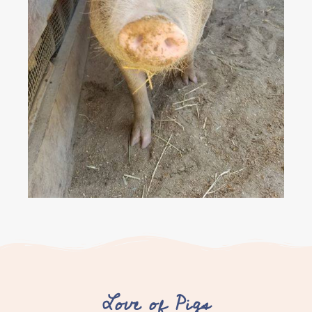
Love of Pigs